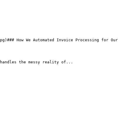
handles the messy reality of...
