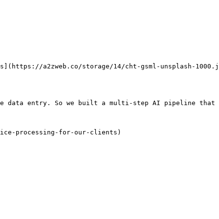
        

e data entry. So we built a multi-step AI pipeline that 