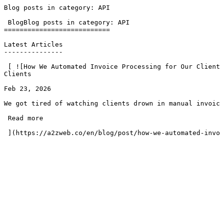
Blog posts in category: API                            
 BlogBlog posts in category: API

===========================

Latest Articles

---------------

 [ ![How We Automated Invoice Processing for Our Clients](https://a2zweb.co/storage/14/cht-gsml-unsplash-1000.jpg)### How We Automated Invoice Processing for Our 
Clients

Feb 23, 2026

We got tired of watching clients drown in manual invoic
 Read more 
