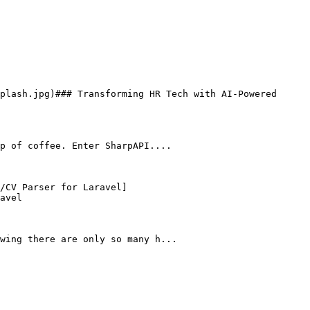
p of coffee. Enter SharpAPI....

avel

wing there are only so many h...
