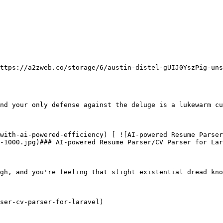
              

nd your only defense against the deluge is a lukewarm cu
-1000.jpg)### AI-powered Resume Parser/CV Parser for Lar
gh, and you're feeling that slight existential dread kno