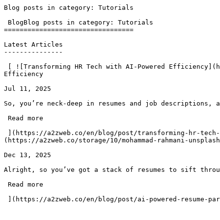
Blog posts in category: Tutorials                      
 BlogBlog posts in category: Tutorials

=================================

Latest Articles

---------------

 [ ![Transforming HR Tech with AI-Powered Efficiency](https://a2zweb.co/storage/6/austin-distel-gUIJ0YszPig-unsplash.jpg)### Transforming HR Tech with AI-Powered 
Efficiency

Jul 11, 2025

So, you’re neck-deep in resumes and job descriptions, a
 Read more 

 ](https://a2zweb.co/en/blog/post/transforming-hr-tech-with-ai-powered-efficiency) [ ![AI-powered Resume Parser/CV Parser for Laravel]
(https://a2zweb.co/storage/10/mohammad-rahmani-unsplash
Dec 13, 2025

Alright, so you’ve got a stack of resumes to sift throu
 Read more 
