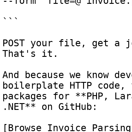
--form 'file=@"invoice.
```

POST your file, get a j
That's it.

And because we know dev
boilerplate HTTP code, 
packages for **PHP, Lar
.NET** on GitHub:

[Browse Invoice Parsing