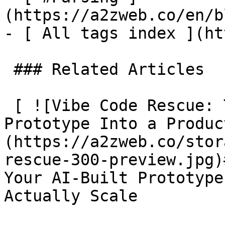
(https://a2zweb.co/en/b
- [ All tags index ](ht
 ### Related Articles

 [ ![Vibe Code Rescue: Turn Your AI-Built 
Prototype Into a Produc
(https://a2zweb.co/stor
rescue-300-preview.jpg)
Your AI-Built Prototype
Actually Scale
