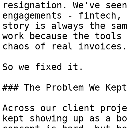
resignation. We've seen
engagements - fintech, 
story is always the sam
work because the tools 
chaos of real invoices.

So we fixed it.

### The Problem We Kept
Across our client proje
kept showing up as a bo