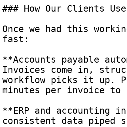
### How Our Clients Use 
Once we had this workin
fast:

**Accounts payable auto
Invoices come in, struc
workflow picks it up. P
minutes per invoice to 
**ERP and accounting in
consistent data piped s