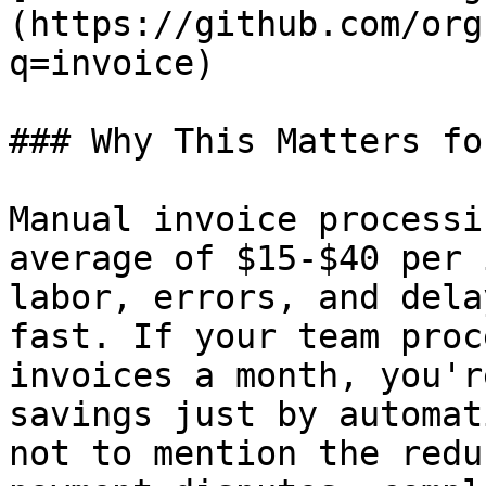
(https://github.com/org
q=invoice)

### Why This Matters fo
Manual invoice processi
average of $15-$40 per 
labor, errors, and dela
fast. If your team proc
invoices a month, you'r
savings just by automat
not to mention the redu