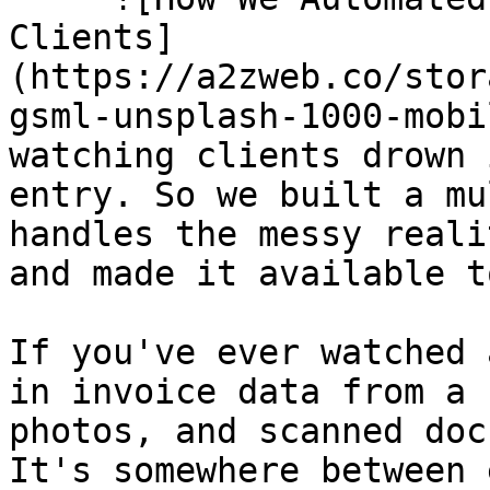
Clients]
(https://a2zweb.co/stor
gsml-unsplash-1000-mobi
watching clients drown 
entry. So we built a mu
handles the messy reali
and made it available t
If you've ever watched 
in invoice data from a 
photos, and scanned doc
It's somewhere between 