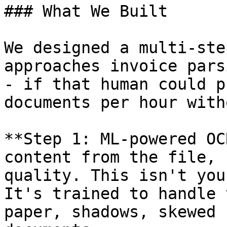
### What We Built

We designed a multi-ste
approaches invoice pars
- if that human could p
documents per hour with
**Step 1: ML-powered OC
content from the file, 
quality. This isn't you
It's trained to handle 
paper, shadows, skewed 