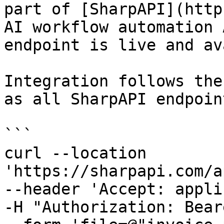
part of [SharpAPI](http
AI workflow automation 
endpoint is live and av
Integration follows the
as all SharpAPI endpoint
```

curl --location 
'https://sharpapi.com/a
--header 'Accept: appli
-H "Authorization: Bear