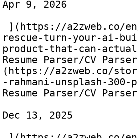
Apr 9, 2026

 ](https://a2zweb.co/en/blog/post/vibe-code-
rescue-turn-your-ai-bui
product-that-can-actual
Resume Parser/CV Parser
(https://a2zweb.co/stor
-rahmani-unsplash-300-p
Resume Parser/CV Parser
Dec 13, 2025

 ](https://a2zweb.co/en/blog/post/ai-powered-