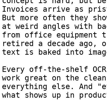
concept is hard, but be
Invoices arrive as pris
But more often they sho
at weird angles with ba
from office equipment t
retired a decade ago, o
text is baked into imag
Every off-the-shelf OCR
work great on the clean
everything else. And "e
what shows up in produc