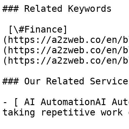
### Related Keywords

 [\#Finance]
(https://a2zweb.co/en/b
(https://a2zweb.co/en/b
(https://a2zweb.co/en/b
### Our Related Services
- [ AI AutomationAI Aut
taking repetitive work 