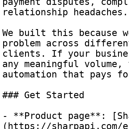
payment disputes, compl
relationship headaches.

We built this because w
problem across differen
clients. If your busine
any meaningful volume, 
automation that pays fo
### Get Started

- **Product page**: [Sh
(https://sharpapi.com/e