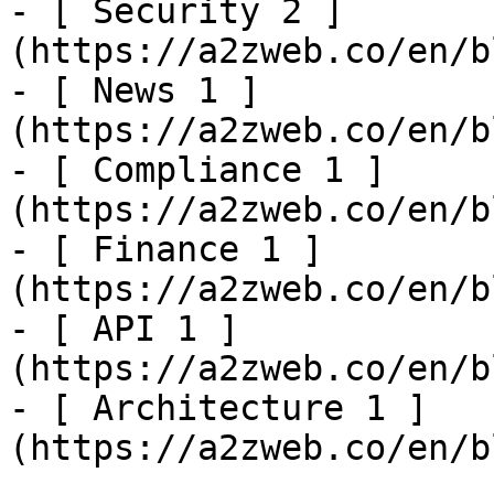
- [ Security 2 ]
(https://a2zweb.co/en/b
- [ News 1 ]
(https://a2zweb.co/en/b
- [ Compliance 1 ]
(https://a2zweb.co/en/b
- [ Finance 1 ]
(https://a2zweb.co/en/b
- [ API 1 ]
(https://a2zweb.co/en/b
- [ Architecture 1 ]
(https://a2zweb.co/en/b