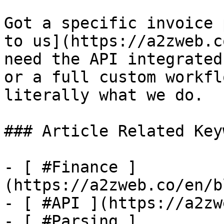
Got a specific invoice 
to us](https://a2zweb.c
need the API integrated
or a full custom workfl
literally what we do.

### Article Related Key
- [ #Finance ]
(https://a2zweb.co/en/b
- [ #API ](https://a2zw
- [ #Parsing ]