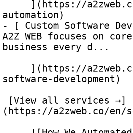
     ](https://a2zweb.co/en/services/ai-
automation)

- [ Custom Software Dev
A2Z WEB focuses on core
business every d...

     ](https://a2zweb.co/en/services/custom-
software-development)

 [View all services →]
(https://a2zweb.co/en/s
     ![How We Automated Invoice Processing for Our 