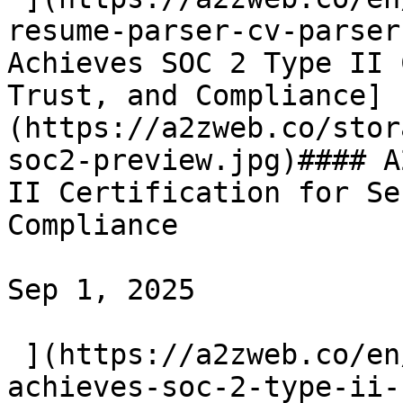
resume-parser-cv-parser
Achieves SOC 2 Type II 
Trust, and Compliance]
(https://a2zweb.co/stor
soc2-preview.jpg)#### A
II Certification for Se
Compliance

Sep 1, 2025

 ](https://a2zweb.co/en/blog/post/a2z-web-
achieves-soc-2-type-ii-