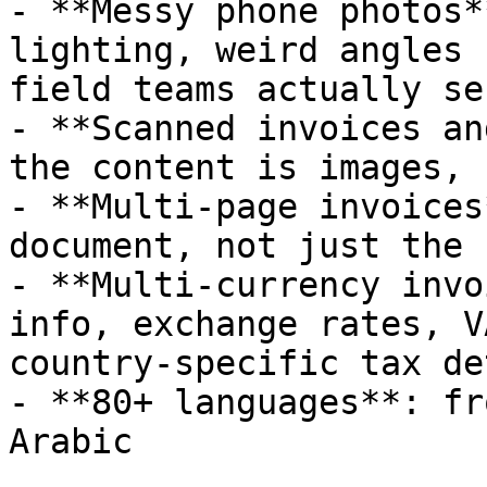
- **Messy phone photos*
lighting, weird angles 
field teams actually se
- **Scanned invoices an
the content is images, 
- **Multi-page invoices
document, not just the 
- **Multi-currency invo
info, exchange rates, V
country-specific tax de
- **80+ languages**: fr
Arabic
