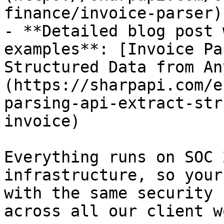
finance/invoice-parser)

- **Detailed blog post 
examples**: [Invoice Pa
Structured Data from An
(https://sharpapi.com/e
parsing-api-extract-str
invoice)

Everything runs on SOC 
infrastructure, so your
with the same security 
across all our client wo