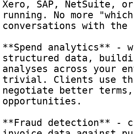
Xero, SAP, NetSuite, or
running. No more "which
conversations with the 
**Spend analytics** - w
structured data, buildi
analyses across your en
trivial. Clients use th
negotiate better terms,
opportunities.

**Fraud detection** - c
invoice data against pu