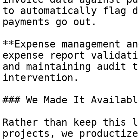
to automatically flag d
payments go out.

**Expense management an
expense report validati
and maintaining audit t
intervention.

### We Made It Availabl
Rather than keep this l
projects, we productize