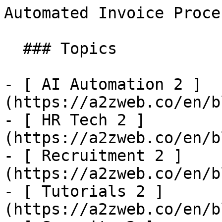
Automated Invoice Processing API | SharpAPI
  ### Topics

- [ AI Automation 2 ]
(https://a2zweb.co/en/b
- [ HR Tech 2 ]
(https://a2zweb.co/en/b
- [ Recruitment 2 ]
(https://a2zweb.co/en/b
- [ Tutorials 2 ]
(https://a2zweb.co/en/b