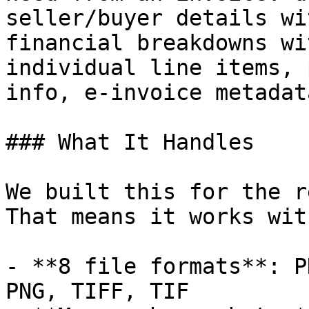
seller/buyer details wi
financial breakdowns wi
individual line items, 
info, e-invoice metadat
### What It Handles

We built this for the r
That means it works with
- **8 file formats**: P
PNG, TIFF, TIF
