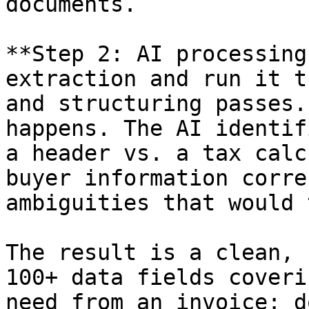
documents.

**Step 2: AI processing
extraction and run it t
and structuring passes.
happens. The AI identif
a header vs. a tax calc
buyer information corre
ambiguities that would 
The result is a clean, 
100+ data fields coveri
need from an invoice: d