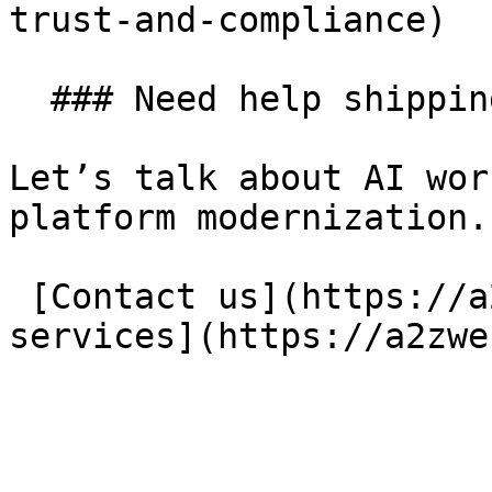
trust-and-compliance) 

  ### Need help shipping your next project?

Let’s talk about AI wor
platform modernization.

 [Contact us](https://a2zweb.co/en/contact) [Our 